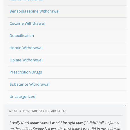
Benzodiazepine Withdrawal
Cocaine Withdrawal
Detoxification
Heroin Withdrawal
Opiate Withdrawal
Prescription Drugs
Substance Withdrawal
Uncategorized
WHAT OTHERS ARE SAYING ABOUT US
I really don’t know where I would be right now if I didn’t talk to James
on the hotline. Seriously it was the best thing I ever did in my entire life,