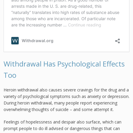
Withdrawal Has Psychological Effects
Too
Heroin withdrawal also causes severe cravings for the drug and a
variety of psychological symptoms such as anxiety or depression.
During heroin withdrawal, many people report experiencing
overwhelming thoughts of suicide – and some attempt it.
Feelings of hopelessness and despair also surface, which can
prompt people to do ill advised or dangerous things that can