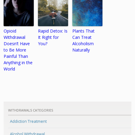
Opioid
Rapid Detox: Is
Plants That
Withdrawal
It Right for
Can Treat
Doesn’t Have
You?
Alcoholism
to Be More
Naturally
Painful Than
Anything in the
World
WITHDRAWALS CATEGORIES
Addiction Treatment
Alcohol Withdrawal