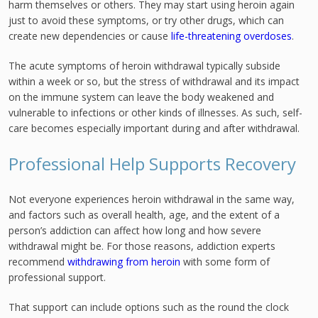
harm themselves or others. They may start using heroin again
just to avoid these symptoms, or try other drugs, which can
create new dependencies or cause
life-threatening overdoses
.
The acute symptoms of heroin withdrawal typically subside
within a week or so, but the stress of withdrawal and its impact
on the immune system can leave the body weakened and
vulnerable to infections or other kinds of illnesses. As such, self-
care becomes especially important during and after withdrawal.
Professional Help Supports Recovery
Not everyone experiences heroin withdrawal in the same way,
and factors such as overall health, age, and the extent of a
person’s addiction can affect how long and how severe
withdrawal might be. For those reasons, addiction experts
recommend
withdrawing from heroin
with some form of
professional support.
That support can include options such as the round the clock