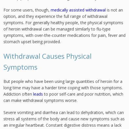
For some users, though,
medically assisted withdrawal
is not an
option, and they experience the full range of withdrawal
symptoms. For generally healthy people, the physical symptoms
of heroin withdrawal can be managed similarly to flu-type
symptoms, with over-the-counter medications for pain, fever and
stomach upset being provided.
Withdrawal Causes Physical
Symptoms
But people who have been using large quantities of heroin for a
long time may have a harder time coping with those symptoms.
Addiction often
leads
to poor self-care and poor nutrition, which
can make withdrawal symptoms worse.
Severe vomiting and diarrhea can lead to dehydration, which can
stress all systems of the body and cause new symptoms such as
an irregular heartbeat. Constant digestive distress means a lack