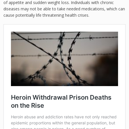
of appetite and sudden weight loss. Individuals with chronic
diseases may not be able to take needed medications, which can
cause potentially life threatening health crises.