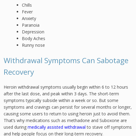
Chills
Fever
Anxiety
Paranoia
Depression
Body Aches
Runny nose
Withdrawal Symptoms Can Sabotage
Recovery
Heroin withdrawal symptoms usually begin within 6 to 12 hours
after the last dose, and peak within 3 days. The short-term
symptoms typically subside within a week or so. But some
symptoms and cravings can persist for several months or longer,
causing some users to return to using heroin just to avoid them.
That’s why medications such as methadone and Suboxone are
used during
medically assisted withdrawal
to stave off symptoms
and help people focus on their long-term recovery.