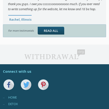
thank you guys. I owe you ssssssoooooooooo much. If you ever need
to write something up for the website, let me know and I’d be hap.
Rachel, Illinois
READ ALL
For more testimonials
Connect with us
HOME
DETOX