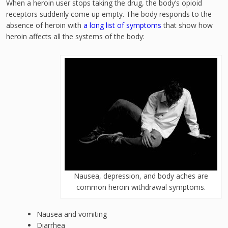
When a heroin user stops taking the drug, the body’s opioid
receptors suddenly come up empty. The body responds to the
absence of heroin with
a long list of symptoms
that show how
heroin affects all the systems of the body:
Nausea, depression, and body aches are
common heroin withdrawal symptoms.
Nausea and vomiting
Diarrhea