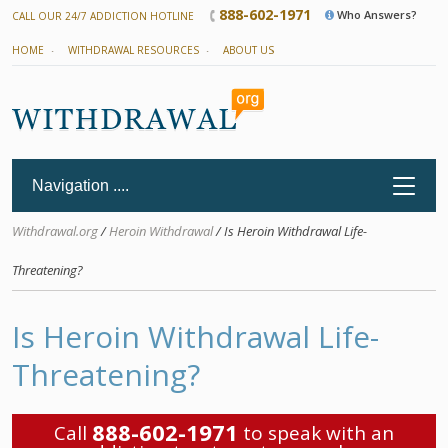
888-602-1971
Who Answers?
CALL OUR 24/7 ADDICTION HOTLINE
HOME
WITHDRAWAL RESOURCES
ABOUT US
Withdrawal.org
/
Heroin Withdrawal
/ Is Heroin Withdrawal Life-
Threatening?
Is Heroin Withdrawal Life-
Threatening?
888-602-1971
Call
to speak with an