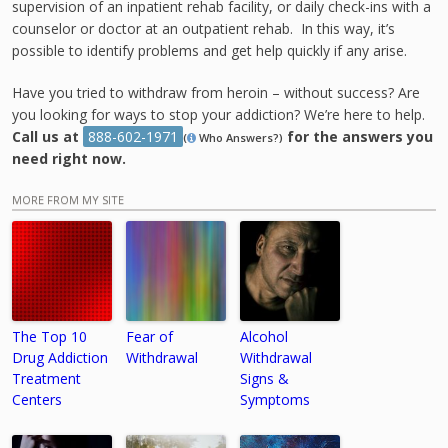
supervision of an inpatient rehab facility, or daily check-ins with a
counselor or doctor at an outpatient rehab. In this way, it’s
possible to identify problems and get help quickly if any arise.
Have you tried to withdraw from heroin – without success? Are
you looking for ways to stop your addiction? We’re here to help.
Call us at
888-602-1971
for the answers you
(
Who Answers?)
need right now.
MORE FROM MY SITE
The Top 10
Fear of
Alcohol
Drug Addiction
Withdrawal
Withdrawal
Treatment
Signs &
Centers
Symptoms