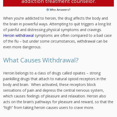
addiction treatment counselor.
Who Answers?
When you’re addicted to heroin, the drug affects the body and
the brain in powerful ways. Attempting to quit triggers a long list
of painful and distressing physical symptoms and cravings.
Heroin withdrawal
symptoms are often compared to a bad case
of the flu – but under some circumstances, withdrawal can be
even more dangerous.
What Causes Withdrawal?
Heroin belongs to a class of drugs called opiates – strong
painkilling drugs that attach to natural opioid receptors in the
body and brain. When activated, these receptors block
sensations of pain and depress the central nervous system,
which causes feelings of pleasure and relaxation. Heroin also
acts on the brain’s pathways for pleasure and reward, so that the
“high” from taking heroin causes users to crave more.