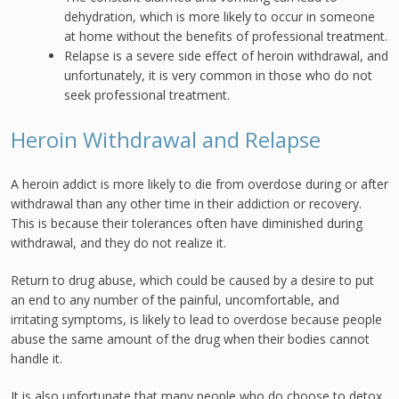
dehydration, which is more likely to occur in someone
at home without the benefits of professional treatment.
Relapse is a severe side effect of heroin withdrawal, and
unfortunately, it is very common in those who do not
seek professional treatment.
Heroin Withdrawal and Relapse
A heroin addict is more likely to die from overdose during or after
withdrawal than any other time in their addiction or recovery.
This is because their tolerances often have diminished during
withdrawal, and they do not realize it.
Return to drug abuse, which could be caused by a desire to put
an end to any number of the painful, uncomfortable, and
irritating symptoms, is likely to lead to overdose because people
abuse the same amount of the drug when their bodies cannot
handle it.
It is also unfortunate that many people who do choose to detox