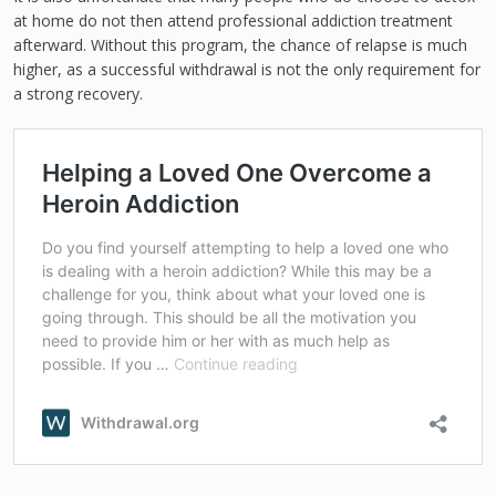
at home do not then attend professional addiction treatment
afterward. Without this program, the chance of relapse is much
higher, as a successful withdrawal is not the only requirement for
a strong recovery.