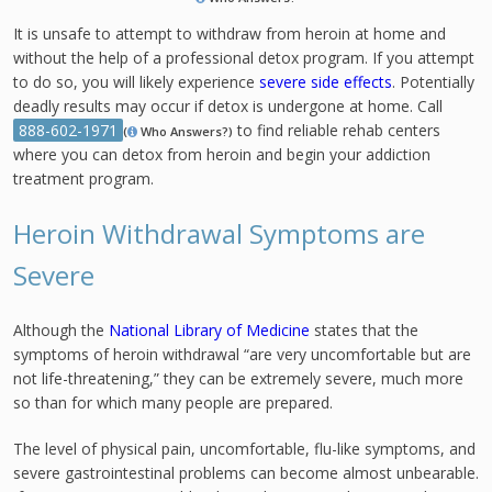
It is unsafe to attempt to withdraw from heroin at home and
without the help of a professional detox program. If you attempt
to do so, you will likely experience
severe side effects
. Potentially
deadly results may occur if detox is undergone at home. Call
888-602-1971
to find reliable rehab centers
(
Who Answers?)
where you can detox from heroin and begin your addiction
treatment program.
Heroin Withdrawal Symptoms are
Severe
Although the
National Library of Medicine
states that the
symptoms of heroin withdrawal “are very uncomfortable but are
not life-threatening,” they can be extremely severe, much more
so than for which many people are prepared.
The level of physical pain, uncomfortable, flu-like symptoms, and
severe gastrointestinal problems can become almost unbearable.