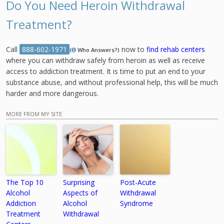
Do You Need Heroin Withdrawal
Treatment?
Call
888-602-1971
now to
find rehab centers
(
Who Answers?)
where you can withdraw safely from heroin as well as receive
access to addiction treatment. It is time to put an end to your
substance abuse, and without professional help, this will be much
harder and more dangerous.
MORE FROM MY SITE
The Top 10
Surprising
Post-Acute
Alcohol
Aspects of
Withdrawal
Addiction
Alcohol
Syndrome
Treatment
Withdrawal