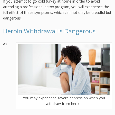
If you attempt to go cold turkey at home in order to avoid
attending a professional detox program, you will experience the
full effect of these symptoms, which can not only be dreadful but
dangerous.
Heroin Withdrawal is Dangerous
As
You may experience severe depression when you
withdraw from heroin.