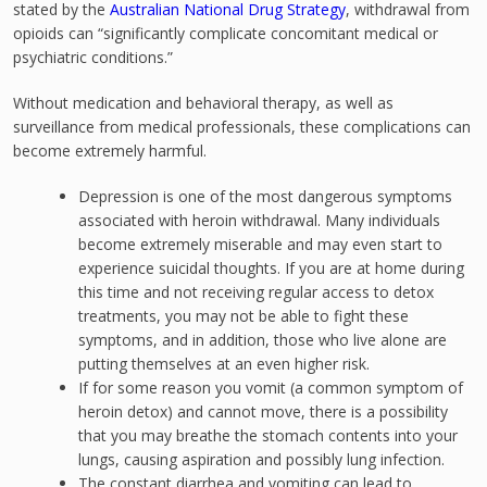
stated by the
Australian National Drug Strategy
, withdrawal from
opioids can “significantly complicate concomitant medical or
psychiatric conditions.”
Without medication and behavioral therapy, as well as
surveillance from medical professionals, these complications can
become extremely harmful.
Depression is one of the most dangerous symptoms
associated with heroin withdrawal. Many individuals
become extremely miserable and may even start to
experience suicidal thoughts. If you are at home during
this time and not receiving regular access to detox
treatments, you may not be able to fight these
symptoms, and in addition, those who live alone are
putting themselves at an even higher risk.
If for some reason you vomit (a common symptom of
heroin detox) and cannot move, there is a possibility
that you may breathe the stomach contents into your
lungs, causing aspiration and possibly lung infection.
The constant diarrhea and vomiting can lead to