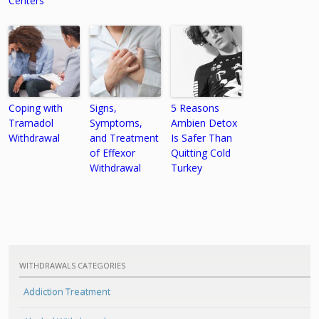
Centers
Coping with
Signs,
5 Reasons
Tramadol
Symptoms,
Ambien Detox
Withdrawal
and Treatment
Is Safer Than
of Effexor
Quitting Cold
Withdrawal
Turkey
WITHDRAWALS CATEGORIES
Addiction Treatment