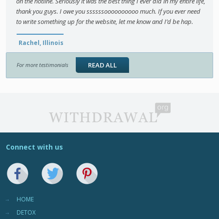
on the hotline. Seriously it was the best thing I ever did in my entire life,
thank you guys. I owe you ssssssoooooooooo much. If you ever need
to write something up for the website, let me know and I’d be hap.
Rachel, Illinois
READ ALL
For more testimonials
Connect with us
HOME
DETOX