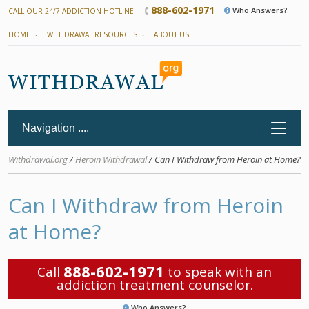
888-602-1971
Who Answers?
CALL OUR 24/7 ADDICTION HOTLINE
HOME
WITHDRAWAL RESOURCES
ABOUT US
Withdrawal.org
/
Heroin Withdrawal
/ Can I Withdraw from Heroin at Home?
Can I Withdraw from Heroin
at Home?
888-602-1971
Call
to speak with an
addiction treatment counselor.
Who Answers?