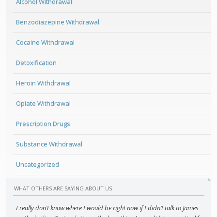
Alcohol Withdrawal
Benzodiazepine Withdrawal
Cocaine Withdrawal
Detoxification
Heroin Withdrawal
Opiate Withdrawal
Prescription Drugs
Substance Withdrawal
Uncategorized
WHAT OTHERS ARE SAYING ABOUT US
I really don’t know where I would be right now if I didn’t talk to James