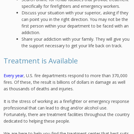
specifically for firefighters and emergency workers.
Discuss your situation with your superior, asking if they
can point you in the right direction. You may not be the
first person within your department to be faced with an
addiction.
Share your addiction with your family. They will give you
the support necessary to get your life back on track.
Treatment is Available
Every year
, U.S. fire departments respond to more than 370,000
fires. Of these, the result is billions of dollars in damage as well
as thousands of deaths and injuries.
It is the stress of working as a firefighter or emergency response
professional that can lead to drug and/or alcohol use.
Fortunately, there are treatment facilities throughout the country
dedicated to helping these people.
We are here to help you find the treatment center that best suits