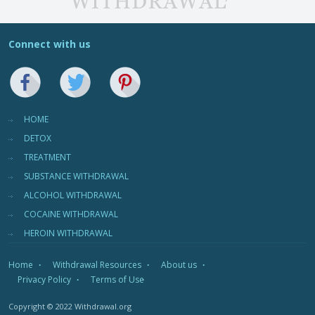
Connect with us
HOME
DETOX
TREATMENT
SUBSTANCE WITHDRAWAL
ALCOHOL WITHDRAWAL
COCAINE WITHDRAWAL
HEROIN WITHDRAWAL
Home
Withdrawal Resources
About us
Privacy Policy
Terms of Use
Copyright © 2022 Withdrawal.org