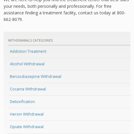
your needs, both personally and professionally. For free
assistance finding a treatment facility, contact us today at 800-
662-8079.
WITHDRAWALS CATEGORIES
Addiction Treatment
Alcohol Withdrawal
Benzodiazepine Withdrawal
Cocaine Withdrawal
Detoxification
Heroin Withdrawal
Opiate Withdrawal