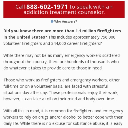
888-602-1971
Call
to speak with an
addiction treatment counselor.
Who Answers?
Did you know there are more than 1.1 million firefighters
in the United States?
This includes approximately 756,000
volunteer firefighters and 344,000 career firefighters?
While there may not be as many emergency workers scattered
throughout the country, there are hundreds of thousands who
do whatever it takes to provide care to those in need.
Those who work as firefighters and emergency workers, either
full-time or on a volunteer basis, are faced with stressful
situations day after day. These professionals enjoy their work,
however, it can take a toll on their mind and body over time.
With all this in mind, it is common for firefighters and emergency
workers to rely on drugs and/or alcohol to better cope with their
daily life. While there is no excuse for substance abuse, it is easy