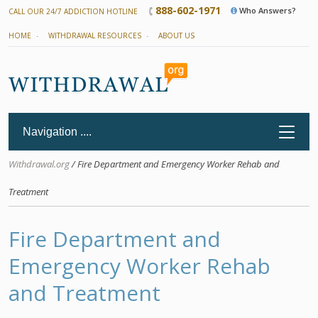
888-602-1971
Who Answers?
CALL OUR 24/7 ADDICTION HOTLINE
HOME
WITHDRAWAL RESOURCES
ABOUT US
Withdrawal.org
/ Fire Department and Emergency Worker Rehab and
Treatment
Fire Department and
Emergency Worker Rehab
and Treatment