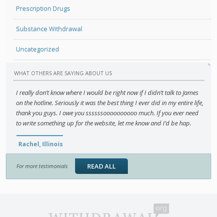
Prescription Drugs
Substance Withdrawal
Uncategorized
WHAT OTHERS ARE SAYING ABOUT US
I really don’t know where I would be right now if I didn’t talk to James
on the hotline. Seriously it was the best thing I ever did in my entire life,
thank you guys. I owe you ssssssoooooooooo much. If you ever need
to write something up for the website, let me know and I’d be hap.
Rachel, Illinois
READ ALL
For more testimonials