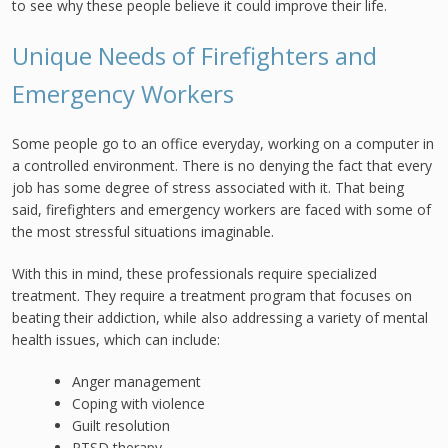
to see why these people believe it could improve their life.
Unique Needs of Firefighters and
Emergency Workers
Some people go to an office everyday, working on a computer in
a controlled environment. There is no denying the fact that every
job has some degree of stress associated with it. That being
said, firefighters and emergency workers are faced with some of
the most stressful situations imaginable.
With this in mind, these professionals require specialized
treatment. They require a treatment program that focuses on
beating their addiction, while also addressing a variety of mental
health issues, which can include:
Anger management
Coping with violence
Guilt resolution
PTSD therapy