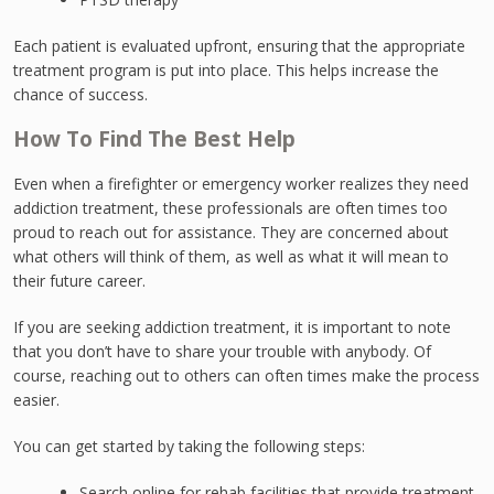
Each patient is evaluated upfront, ensuring that the appropriate
treatment program is put into place. This helps increase the
chance of success.
How To Find The Best Help
Even when a firefighter or emergency worker realizes they need
addiction treatment, these professionals are often times too
proud to reach out for assistance. They are concerned about
what others will think of them, as well as what it will mean to
their future career.
If you are seeking addiction treatment, it is important to note
that you don’t have to share your trouble with anybody. Of
course, reaching out to others can often times make the process
easier.
You can get started by taking the following steps:
Search online for rehab facilities that provide treatment