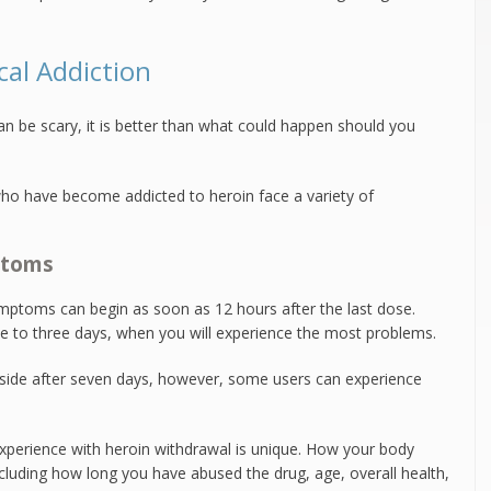
cal Addiction
an be scary, it is better than what could happen should you
ho have become addicted to heroin face a variety of
ptoms
mptoms can begin as soon as 12 hours after the last dose.
e to three days, when you will experience the most problems.
side after seven days, however, some users can experience
 experience with heroin withdrawal is unique. How your body
including how long you have abused the drug, age, overall health,