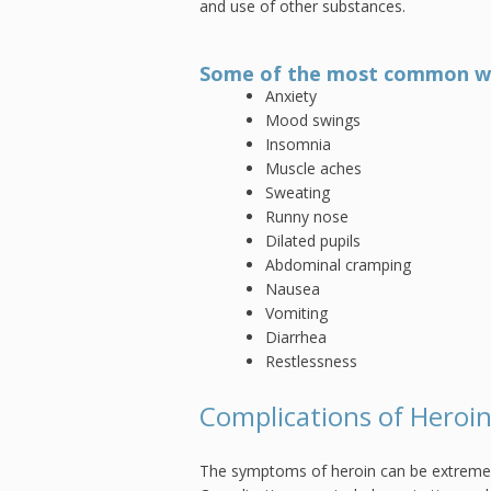
and use of other substances.
Some of the most common wi
Anxiety
Mood swings
Insomnia
Muscle aches
Sweating
Runny nose
Dilated pupils
Abdominal cramping
Nausea
Vomiting
Diarrhea
Restlessness
Complications of Heroi
The symptoms of heroin can be extreme