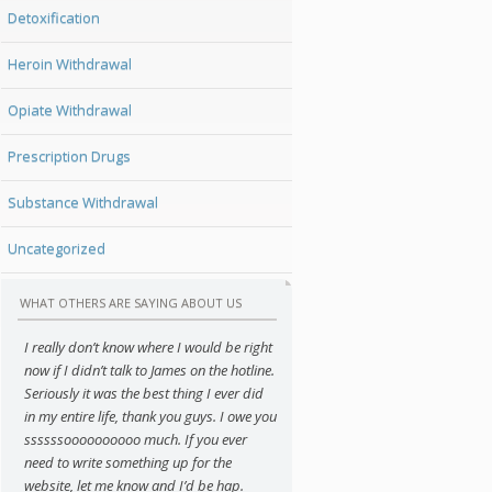
Detoxification
Heroin Withdrawal
Opiate Withdrawal
Prescription Drugs
Substance Withdrawal
Uncategorized
WHAT OTHERS ARE SAYING ABOUT US
I really don’t know where I would be right
now if I didn’t talk to James on the hotline.
Seriously it was the best thing I ever did
in my entire life, thank you guys. I owe you
ssssssoooooooooo much. If you ever
need to write something up for the
website, let me know and I’d be hap.