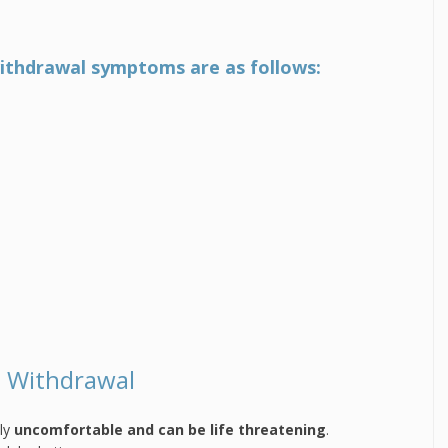
thdrawal symptoms are as follows:
n Withdrawal
ly
uncomfortable and can be life threatening
.