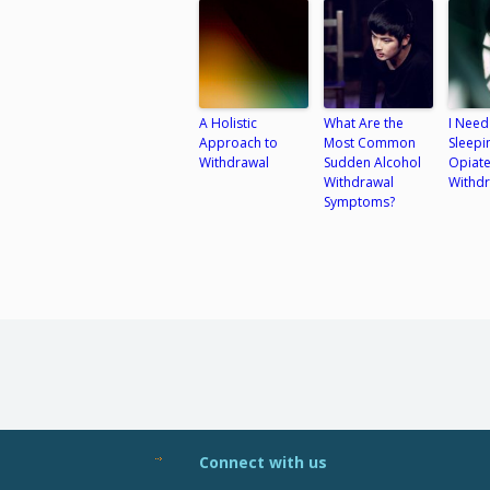
A Holistic
What Are the
I Need
Approach to
Most Common
Sleepi
Withdrawal
Sudden Alcohol
Opiat
Withdrawal
Withd
Symptoms?
Connect with us