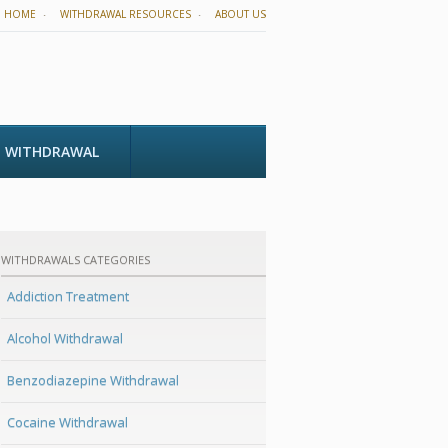
HOME
WITHDRAWAL RESOURCES
ABOUT US
 WITHDRAWAL
WITHDRAWALS CATEGORIES
Addiction Treatment
Alcohol Withdrawal
Benzodiazepine Withdrawal
Cocaine Withdrawal