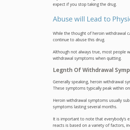
expect if you stop taking the drug.
Abuse will Lead to Physi
While the thought of heroin withdrawal c
continue to abuse this drug.
Although not always true, most people w
withdrawal symptoms when quitting.
Legnth Of Withdrawal Sym
Generally speaking, heroin withdrawal sy
These symptoms typically peak within on
Heroin withdrawal symptoms usually sub
symptoms lasting several months.
It is important to note that everybody’s
reacts is based on a variety of factors, 