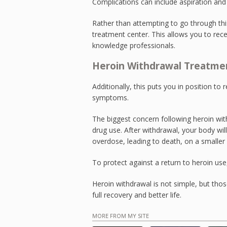
Complications can include aspiration and
Rather than attempting to go through th
treatment center. This allows you to rec
knowledge professionals.
Heroin Withdrawal Treatme
Additionally, this puts you in position to
symptoms.
The biggest concern following heroin wit
drug use. After withdrawal, your body wil
overdose, leading to death, on a smaller
To protect against a return to heroin use
Heroin withdrawal is not simple, but thos
full recovery and better life.
MORE FROM MY SITE