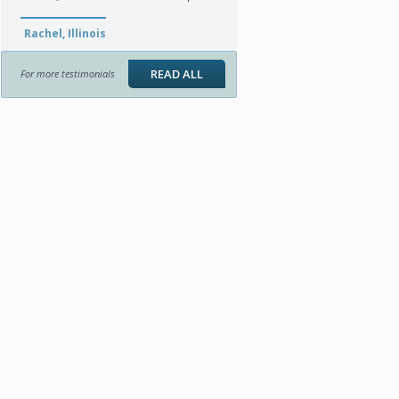
Rachel, Illinois
READ ALL
For more testimonials