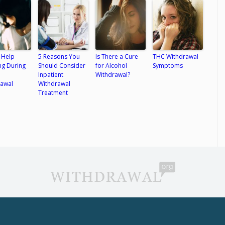
 Help
5 Reasons You
Is There a Cure
THC Withdrawal
ng During
Should Consider
for Alcohol
Symptoms
e
Inpatient
Withdrawal?
rawal
Withdrawal
Treatment