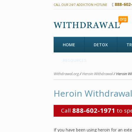
888-602
CALL OUR 24/7 ADDICTION HOTLINE
HOME
DETOX
T
RESOURCES
Withdrawal.org
/
Heroin Withdrawal
/ Heroin W
Heroin Withdrawa
888-602-1971
Call
to spe
If you have been using heroin for an ex