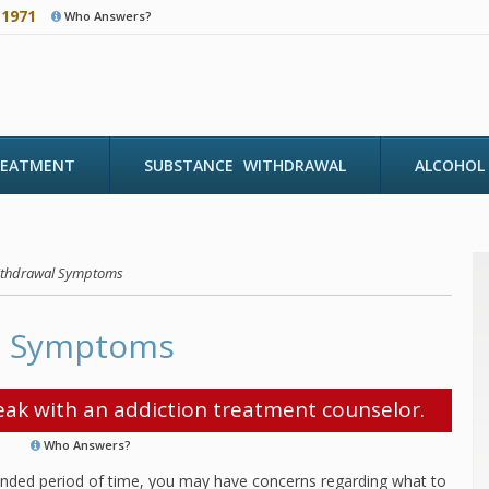
-1971
Who Answers?
REATMENT
SUBSTANCE WITHDRAWAL
ALCOHOL
ithdrawal Symptoms
l Symptoms
ak with an addiction treatment counselor.
Who Answers?
tended period of time, you may have concerns regarding what to