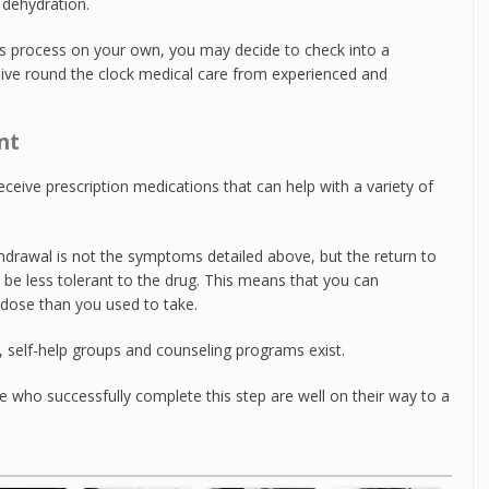
 dehydration.
is process on your own, you may decide to check into a
eive round the clock medical care from experienced and
nt
 receive prescription medications that can help with a variety of
hdrawal is not the symptoms detailed above, but the return to
l be less tolerant to the drug. This means that you can
 dose than you used to take.
, self-help groups and counseling programs exist.
e who successfully complete this step are well on their way to a