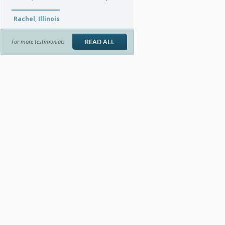
Rachel, Illinois
READ ALL
For more testimonials