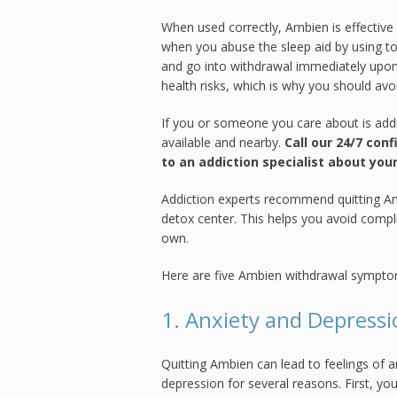
When used correctly, Ambien is effective 
when you abuse the sleep aid by using t
and go into withdrawal immediately upo
health risks, which is why you should avoid
If you or someone you care about is addi
available and nearby.
Call our 24/7 conf
to an addiction specialist about you
Addiction experts recommend quitting Am
detox center. This helps you avoid compl
own.
Here are five Ambien withdrawal symptom
1. Anxiety and Depressi
Quitting Ambien can lead to feelings of a
depression for several reasons. First, yo