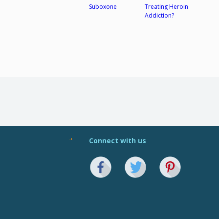
Suboxone
Treating Heroin
Addiction?
Connect with us