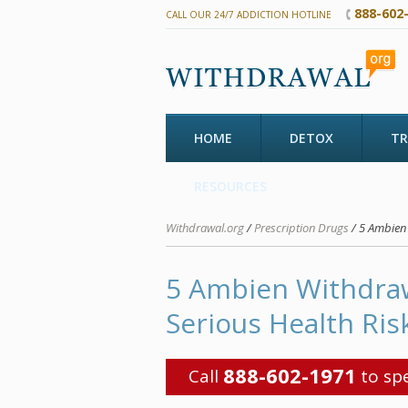
888-602
CALL OUR 24/7 ADDICTION HOTLINE
HOME
DETOX
T
RESOURCES
Withdrawal.org
/
Prescription Drugs
/ 5 Ambien
5 Ambien Withdra
Serious Health Ris
888-602-1971
Call
to spe