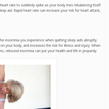
eart rate to suddenly spike as your body tries rebalancing itself
eep aid. Rapid heart rate can increase your risk for heart attack,
the insomnia you experience when quitting sleep aids abruptly.
 on your body, and increases the risk for illness and injury. When
, rebound insomnia can put your health and life in jeopardy.