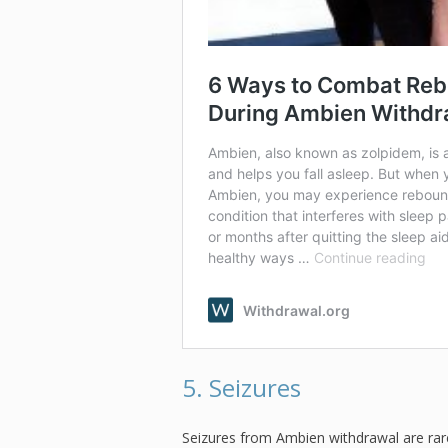
5. Seizures
Seizures from Ambien withdrawal are rare