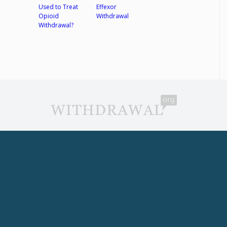
Used to Treat
Effexor
Opioid
Withdrawal
Withdrawal?