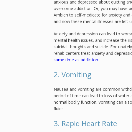
anxious and depressed about quitting and
overcome addiction. Or, you may have b
Ambien to self-medicate for anxiety and 
and now these mental illnesses are left u
Anxiety and depression can lead to wor
mental health issues, and increase the ris
suicidal thoughts and suicide. Fortunatel
rehab centers treat anxiety and depressi
same time as addiction
.
2. Vomiting
Nausea and vomiting are common withdr
period of time can lead to loss of water 
normal bodily function. Vomiting can also
fluids.
3. Rapid Heart Rate