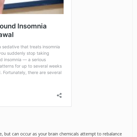
, but can occur as your brain chemicals attempt to rebalance