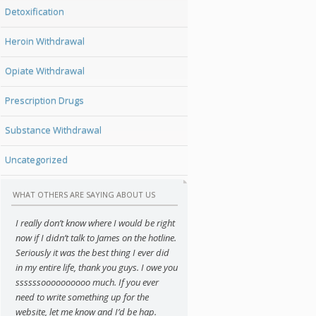
Detoxification
Heroin Withdrawal
Opiate Withdrawal
Prescription Drugs
Substance Withdrawal
Uncategorized
WHAT OTHERS ARE SAYING ABOUT US
I really don’t know where I would be right
now if I didn’t talk to James on the hotline.
Seriously it was the best thing I ever did
in my entire life, thank you guys. I owe you
ssssssoooooooooo much. If you ever
need to write something up for the
website, let me know and I’d be hap.