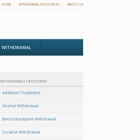
HOME
WITHDRAWAL RESOURCES
ABOUT US
 WITHDRAWAL
WITHDRAWALS CATEGORIES
Addiction Treatment
Alcohol Withdrawal
Benzodiazepine Withdrawal
Cocaine Withdrawal