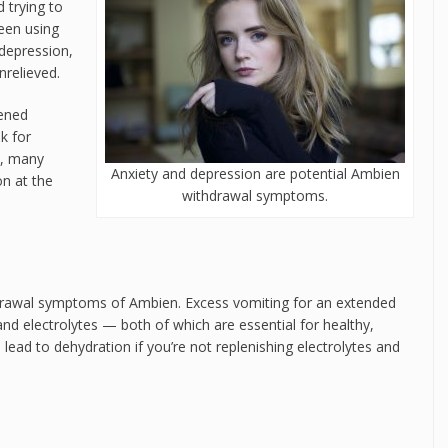
 trying to
een using
depression,
nrelieved.
sened
k for
y, many
Anxiety and depression are potential Ambien
on at the
withdrawal symptoms.
awal symptoms of Ambien. Excess vomiting for an extended
and electrolytes — both of which are essential for healthy,
 lead to dehydration if you’re not replenishing electrolytes and