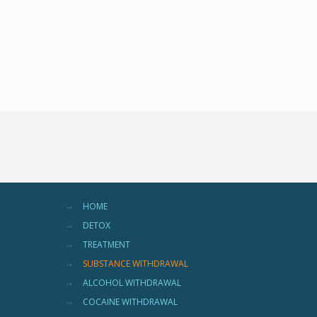
HOME
DETOX
TREATMENT
SUBSTANCE WITHDRAWAL
ALCOHOL WITHDRAWAL
COCAINE WITHDRAWAL