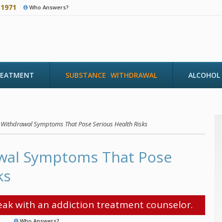
-1971
Who Answers?
REATMENT
SUBSTANCE WITHDRAWAL
ALCOHOL
 Withdrawal Symptoms That Pose Serious Health Risks
wal Symptoms That Pose
ks
ak with an addiction treatment counselor.
Who Answers?