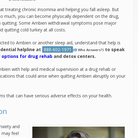
at treating chronic insomnia and helping you fall asleep. But
oo much, you can become physically dependent on the drug,
n quitting. Some Ambien withdrawal symptoms pose major
 quitting cold turkey at all costs.
cted to Ambien or another sleep aid, understand that help is
idential helpline at
888-602-1971
to speak
(
Who Answers?)
r
options for drug rehab
and detox centers.
bien with help and medical supervision at a drug rehab or
ications that could arise when quitting Ambien abruptly on your
s that can have serious adverse effects on your health.
on
nxiety and
u may feel