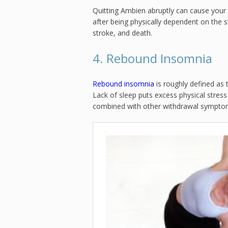
Quitting Ambien abruptly can cause your h
after being physically dependent on the sl
stroke, and death.
4. Rebound Insomnia
Rebound insomnia
is roughly defined as 
Lack of sleep puts excess physical stress
combined with other withdrawal symptoms