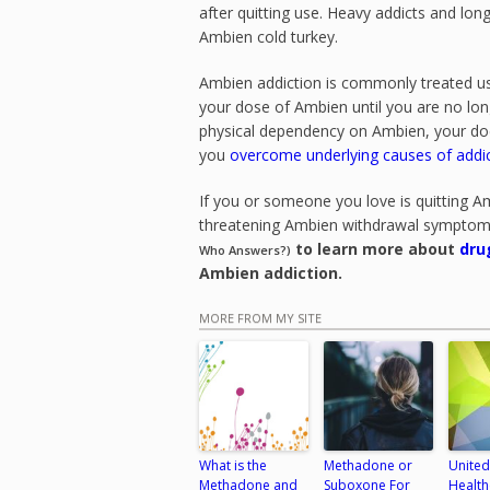
after quitting use. Heavy addicts and long
Ambien cold turkey.
Ambien addiction is commonly treated us
your dose of Ambien until you are no lo
physical dependency on Ambien, your do
you
overcome underlying causes of addi
If you or someone you love is quitting Am
threatening Ambien withdrawal sympto
to learn more about
dru
Who Answers?)
Ambien addiction.
MORE FROM MY SITE
What is the
Methadone or
United
Methadone and
Suboxone For
Health