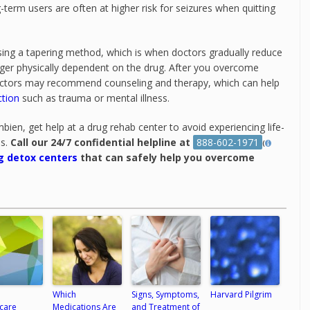
-term users are often at higher risk for seizures when quitting
ing a tapering method, which is when doctors gradually reduce
nger physically dependent on the drug. After you overcome
ctors may recommend counseling and therapy, which can help
ction
such as trauma or mental illness.
bien, get help at a drug rehab center to avoid experiencing life-
ms.
Call our 24/7 confidential helpline at
888-602-1971
(
g detox centers
that can safely help you overcome
Which
Signs, Symptoms,
Harvard Pilgrim
care
Medications Are
and Treatment of