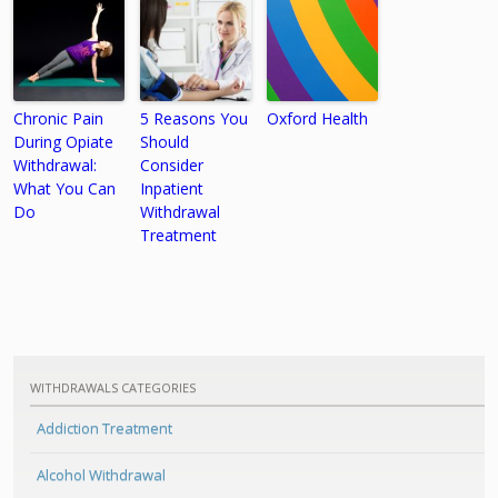
Chronic Pain
5 Reasons You
Oxford Health
During Opiate
Should
Withdrawal:
Consider
What You Can
Inpatient
Do
Withdrawal
Treatment
WITHDRAWALS CATEGORIES
Addiction Treatment
Alcohol Withdrawal