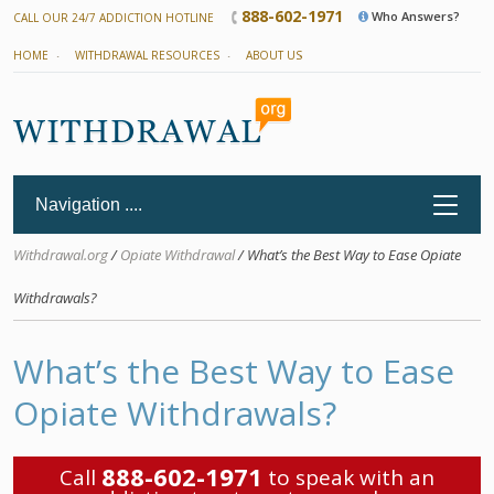
888-602-1971
Who Answers?
CALL OUR 24/7 ADDICTION HOTLINE
HOME
WITHDRAWAL RESOURCES
ABOUT US
Withdrawal.org
/
Opiate Withdrawal
/ What’s the Best Way to Ease Opiate
Withdrawals?
What’s the Best Way to Ease
Opiate Withdrawals?
888-602-1971
Call
to speak with an