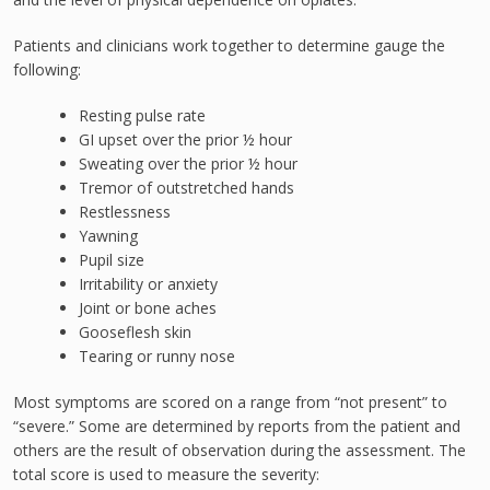
Patients and clinicians work together to determine gauge the
following:
Resting pulse rate
GI upset over the prior ½ hour
Sweating over the prior ½ hour
Tremor of outstretched hands
Restlessness
Yawning
Pupil size
Irritability or anxiety
Joint or bone aches
Gooseflesh skin
Tearing or runny nose
Most symptoms are scored on a range from “not present” to
“severe.” Some are determined by reports from the patient and
others are the result of observation during the assessment. The
total score is used to measure the severity: