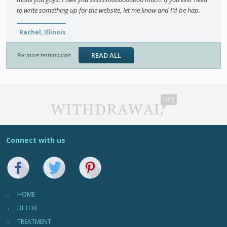
to write something up for the website, let me know and I’d be hap.
Rachel, Illinois
READ ALL
For more testimonials
Connect with us
HOME
DETOX
TREATMENT