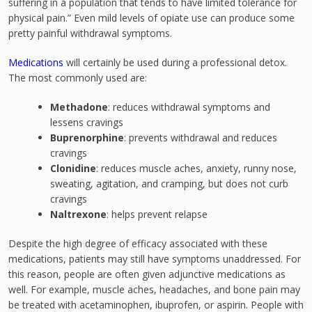
suffering in a population that tends to have limited tolerance for
physical pain.” Even mild levels of opiate use can produce some
pretty painful withdrawal symptoms.
Medications
will certainly be used during a professional detox.
The most commonly used are:
Methadone
: reduces withdrawal symptoms and
lessens cravings
Buprenorphine
: prevents withdrawal and reduces
cravings
Clonidine
: reduces muscle aches, anxiety, runny nose,
sweating, agitation, and cramping, but does not curb
cravings
Naltrexone
: helps prevent relapse
Despite the high degree of efficacy associated with these
medications, patients may still have symptoms unaddressed. For
this reason, people are often given adjunctive medications as
well. For example, muscle aches, headaches, and bone pain may
be treated with acetaminophen, ibuprofen, or aspirin. People with