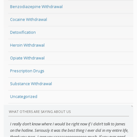
Benzodiazepine Withdrawal
Cocaine Withdrawal
Detoxification
Heroin Withdrawal
Opiate Withdrawal
Prescription Drugs
Substance Withdrawal
Uncategorized
WHAT OTHERS ARE SAYING ABOUT US
I really don’t know where I would be right now if I didn’t talk to James
on the hotline. Seriously it was the best thing I ever did in my entire life,
thank you guys. I owe you ssssssoooooooooo much. If you ever need