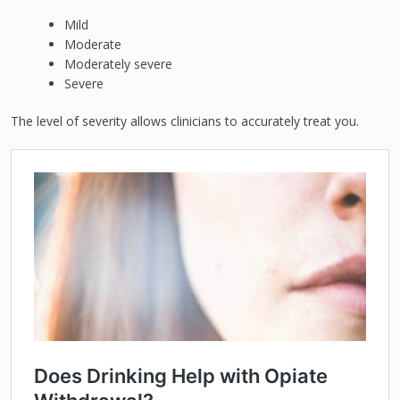
Mild
Moderate
Moderately severe
Severe
The level of severity allows clinicians to accurately treat you.