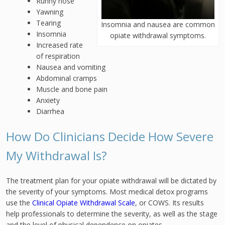
Runny nose
Yawning
Tearing
Insomnia and nausea are common
Insomnia
opiate withdrawal symptoms.
Increased rate
of respiration
Nausea and vomiting
Abdominal cramps
Muscle and bone pain
Anxiety
Diarrhea
How Do Clinicians Decide How Severe
My Withdrawal Is?
The treatment plan for your opiate withdrawal will be dictated by
the severity of your symptoms. Most medical detox programs
use the
Clinical Opiate Withdrawal Scale
, or COWS. Its results
help professionals to determine the severity, as well as the stage
and the level of physical dependence on opiates.