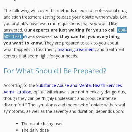
The following will cover the methods used in a professional drug
addiction treatment setting to ease your opiate withdrawals. But,
you probably have even more questions that you would like
answered.
Our experts are just waiting for you to call
888-
602-1971
so they can tell you everything
(
Who Answers?)
you want to know.
They are prepared to talk to you about
what happens in treatment,
financing treatment
, and treatment
centers that seem right for your needs.
For What Should I Be Prepared?
According to the
Substance Abuse and Mental Health Services
Administration
, opiate withdrawals are not medically dangerous,
though they can be “highly unpleasant and produce intense
discomfort.” The symptoms and the onset of opiate withdrawal
symptoms, as well as the severity and duration, depends upon:
The opiate being used
The daily dose