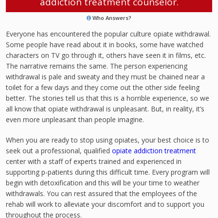
addiction treatment counselor.
Who Answers?
Everyone has encountered the popular culture opiate withdrawal.
Some people have read about it in books, some have watched
characters on TV go through it, others have seen it in films, etc.
The narrative remains the same. The person experiencing
withdrawal is pale and sweaty and they must be chained near a
toilet for a few days and they come out the other side feeling
better. The stories tell us that this is a horrible experience, so we
all know that opiate withdrawal is unpleasant. But, in reality, it’s
even more unpleasant than people imagine.
When you are ready to stop using opiates, your best choice is to
seek out a professional, qualified
opiate addiction treatment
center with a staff of experts trained and experienced in
supporting p-patients during this difficult time. Every program will
begin with detoxification and this will be your time to weather
withdrawals. You can rest assured that the employees of the
rehab will work to alleviate your discomfort and to support you
throughout the process.