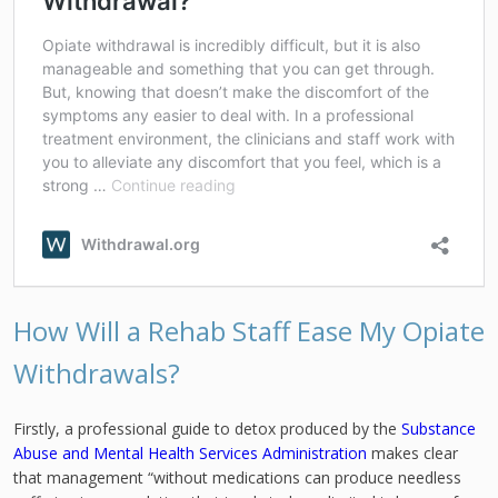
How Will a Rehab Staff Ease My Opiate
Withdrawals?
Firstly, a professional guide to detox produced by the
Substance
Abuse and Mental Health Services Administration
makes clear
that management “without medications can produce needless