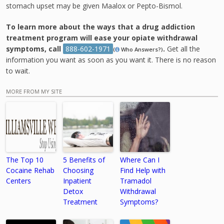
stomach upset may be given Maalox or Pepto-Bismol.
To learn more about the ways that a drug addiction
treatment program will ease your opiate withdrawal
symptoms, call
888-602-1971
.
Get all the
(
Who Answers?)
information you want as soon as you want it. There is no reason
to wait.
MORE FROM MY SITE
The Top 10
5 Benefits of
Where Can I
Cocaine Rehab
Choosing
Find Help with
Centers
Inpatient
Tramadol
Detox
Withdrawal
Treatment
Symptoms?