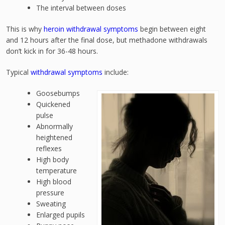
The interval between doses
This is why
heroin withdrawal symptoms
begin between eight
and 12 hours after the final dose, but methadone withdrawals
don’t kick in for 36-48 hours.
Typical
withdrawal symptoms
include:
Goosebumps
Quickened
pulse
Abnormally
heightened
reflexes
High body
temperature
High blood
pressure
Sweating
Enlarged pupils