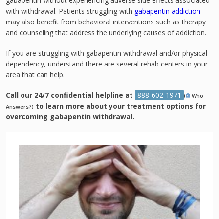
gabapentin without experiencing adverse side effects associated
with withdrawal. Patients struggling with
gabapentin addiction
may also benefit from behavioral interventions such as therapy
and counseling that address the underlying causes of addiction.
If you are struggling with gabapentin withdrawal and/or physical
dependency, understand there are several rehab centers in your
area that can help.
Call our 24/7 confidential helpline at
888-602-1971
(
Who
to learn more about your treatment options for
Answers?)
overcoming gabapentin withdrawal.