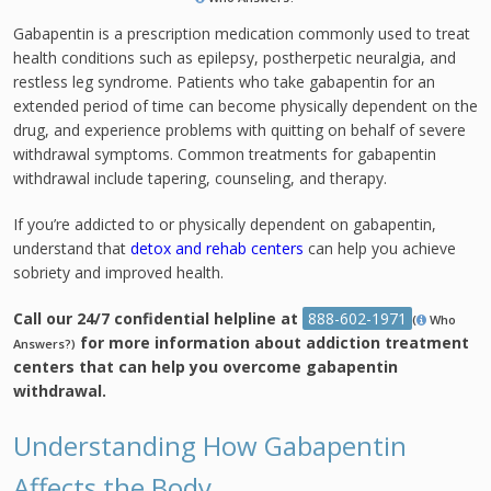
Gabapentin is a prescription medication commonly used to treat
health conditions such as epilepsy, postherpetic neuralgia, and
restless leg syndrome. Patients who take gabapentin for an
extended period of time can become physically dependent on the
drug, and experience problems with quitting on behalf of severe
withdrawal symptoms. Common treatments for gabapentin
withdrawal include tapering, counseling, and therapy.
If you’re addicted to or physically dependent on gabapentin,
understand that
detox and rehab centers
can help you achieve
sobriety and improved health.
Call our 24/7 confidential helpline at
888-602-1971
(
Who
for more information about addiction treatment
Answers?)
centers that can help you overcome gabapentin
withdrawal.
Understanding How Gabapentin
Affects the Body