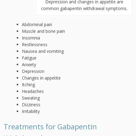
Depression and changes in appetite are
common gabapentin withdrawal symptoms.
Abdominal pain
Muscle and bone pain
Insomnia
Restlessness
Nausea and vomiting
Fatigue
Anxiety
Depression
Changes in appetite
Itching
Headaches
Sweating
Dizziness
Irritability
Treatments for Gabapentin