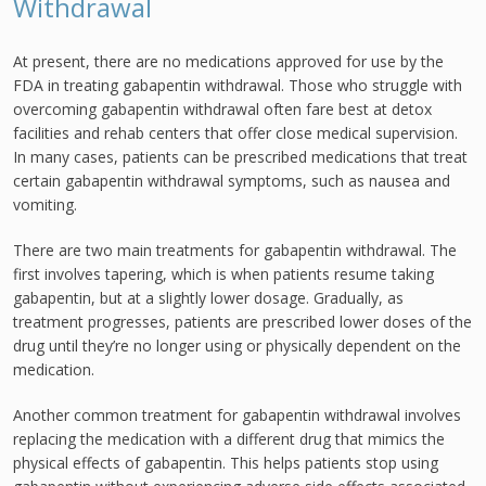
Withdrawal
At present, there are no medications approved for use by the
FDA in treating gabapentin withdrawal. Those who struggle with
overcoming gabapentin withdrawal often fare best at detox
facilities and rehab centers that offer close medical supervision.
In many cases, patients can be prescribed medications that treat
certain gabapentin withdrawal symptoms, such as nausea and
vomiting.
There are two main treatments for gabapentin withdrawal. The
first involves tapering, which is when patients resume taking
gabapentin, but at a slightly lower dosage. Gradually, as
treatment progresses, patients are prescribed lower doses of the
drug until they’re no longer using or physically dependent on the
medication.
Another common treatment for gabapentin withdrawal involves
replacing the medication with a different drug that mimics the
physical effects of gabapentin. This helps patients stop using