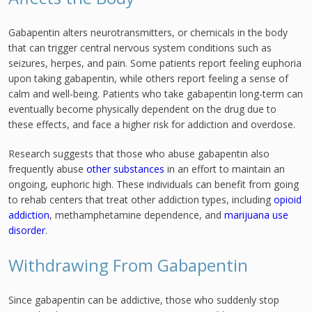
Gabapentin alters neurotransmitters, or chemicals in the body
that can trigger central nervous system conditions such as
seizures, herpes, and pain. Some patients report feeling euphoria
upon taking gabapentin, while others report feeling a sense of
calm and well-being. Patients who take gabapentin long-term can
eventually become physically dependent on the drug due to
these effects, and face a higher risk for addiction and overdose.
Research suggests that those who abuse gabapentin also
frequently abuse
other substances
in an effort to maintain an
ongoing, euphoric high. These individuals can benefit from going
to rehab centers that treat other addiction types, including
opioid
addiction
, methamphetamine dependence, and
marijuana use
disorder
.
Withdrawing From Gabapentin
Since gabapentin can be addictive, those who suddenly stop