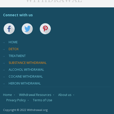
Connect with us
HOME
DETOX
TREATMENT
SUBSTANCE WITHDRAWAL
ALCOHOL WITHDRAWAL
COCAINE WITHDRAWAL
HEROIN WITHDRAWAL
Home
Withdrawal Resources
About us
Privacy Policy
Terms of Use
Copyright © 2022 Withdrawal.org