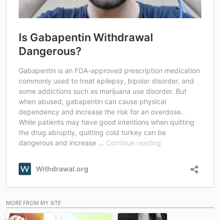
MORE FROM MY SITE