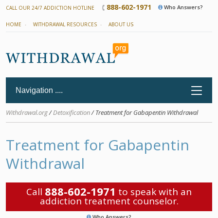
888-602-1971
Who Answers?
CALL OUR 24/7 ADDICTION HOTLINE
HOME
WITHDRAWAL RESOURCES
ABOUT US
Withdrawal.org
/
Detoxification
/ Treatment for Gabapentin Withdrawal
Treatment for Gabapentin
Withdrawal
888-602-1971
Call
to speak with an
addiction treatment counselor.
Who Answers?