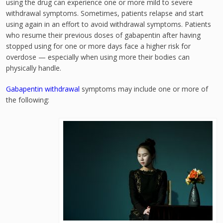
using the drug can experience one or more mild to severe
withdrawal symptoms. Sometimes, patients relapse and start
using again in an effort to avoid withdrawal symptoms. Patients
who resume their previous doses of gabapentin after having
stopped using for one or more days face a higher risk for
overdose — especially when using more their bodies can
physically handle.
Gabapentin withdrawal
symptoms may include one or more of
the following: