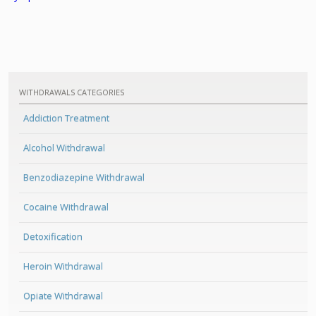
WITHDRAWALS CATEGORIES
Addiction Treatment
Alcohol Withdrawal
Benzodiazepine Withdrawal
Cocaine Withdrawal
Detoxification
Heroin Withdrawal
Opiate Withdrawal