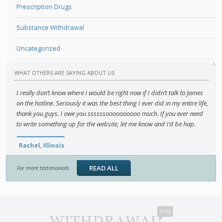
Prescription Drugs
Substance Withdrawal
Uncategorized
WHAT OTHERS ARE SAYING ABOUT US
I really don’t know where I would be right now if I didn’t talk to James
on the hotline. Seriously it was the best thing I ever did in my entire life,
thank you guys. I owe you ssssssoooooooooo much. If you ever need
to write something up for the website, let me know and I’d be hap.
Rachel, Illinois
READ ALL
For more testimonials