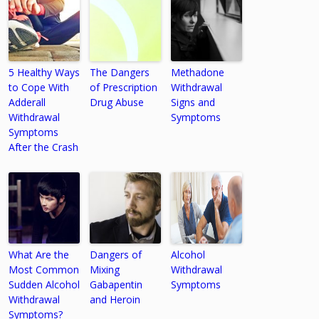
5 Healthy Ways
The Dangers
Methadone
to Cope With
of Prescription
Withdrawal
Adderall
Drug Abuse
Signs and
Withdrawal
Symptoms
Symptoms
After the Crash
What Are the
Dangers of
Alcohol
Most Common
Mixing
Withdrawal
Sudden Alcohol
Gabapentin
Symptoms
Withdrawal
and Heroin
Symptoms?