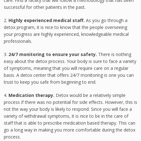
care. Find a facility that will follow a methodology that has been
successful for other patients in the past.
2.
Highly experienced medical staff.
As you go through a
detox program, it is nice to know that the people overseeing
your progress are highly experienced, knowledgeable medical
professionals.
3.
24/7 monitoring to ensure your safety.
There is nothing
easy about the detox process. Your body is sure to face a variety
of symptoms, meaning that you will require care on a regular
basis. A detox center that offers 24/7 monitoring is one you can
trust to keep you safe from beginning to end.
4.
Medication therapy.
Detox would be a relatively simple
process if there was no potential for side effects. However, this is
not the way your body is likely to respond. Since you will face a
variety of withdrawal symptoms, it is nice to be in the care of
staff that is able to prescribe medication based therapy. This can
go a long way in making you more comfortable during the detox
process.