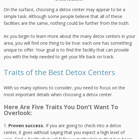
On the surface, choosing a detox center may appear to be a
simple task. Although some people believe that all of these
facilities are the same, nothing could be further from the truth.
As you begin to learn more about the many detox centers in your
area, you will find one thing to be true: each one has something
unique to offer. Your goal is to find the facility that can provide
you with the help needed to get your life back on track.
Traits of the Best Detox Centers
With so many options to consider, you need to focus on the
most important details when choosing a detox center.
Here Are Five Traits You Don’t Want To
Overlook:
1.
Proven success.
If you are going to check into a detox
center, it goes without saying that you expect a high level of