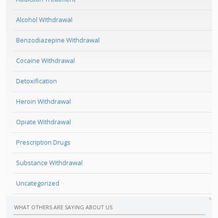
Alcohol Withdrawal
Benzodiazepine Withdrawal
Cocaine Withdrawal
Detoxification
Heroin Withdrawal
Opiate Withdrawal
Prescription Drugs
Substance Withdrawal
Uncategorized
WHAT OTHERS ARE SAYING ABOUT US