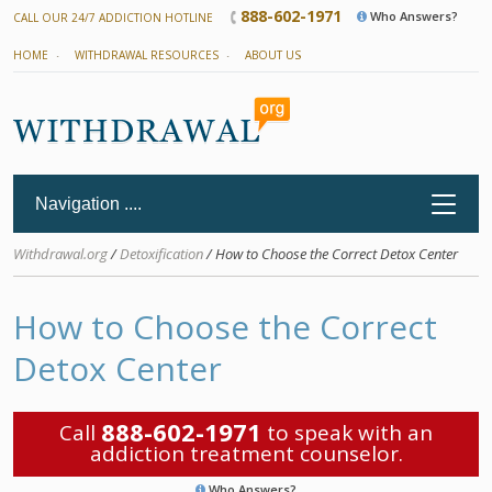
888-602-1971
Who Answers?
CALL OUR 24/7 ADDICTION HOTLINE
HOME
WITHDRAWAL RESOURCES
ABOUT US
Withdrawal.org
/
Detoxification
/ How to Choose the Correct Detox Center
How to Choose the Correct
Detox Center
888-602-1971
Call
to speak with an
addiction treatment counselor.
Who Answers?