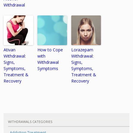
Withdrawal
Ativan
How to Cope
Lorazepam
Withdrawal:
with
Withdrawal:
Signs,
Withdrawal
Signs,
Symptoms,
Symptoms
Symptoms,
Treatment &
Treatment &
Recovery
Recovery
WITHDRAWALS CATEGORIES
Addiction Treatment