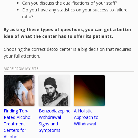
Can you discuss the qualifications of your staff?
Do you have any statistics on your success to failure
ratio?
By asking these types of questions, you can get a better
idea of what the center has to offer its patients.
Choosing the correct detox center is a big decision that requires
your full attention.
MORE FROM MY SITE
Finding Top-
Benzodiazepine
A Holistic
Rated Alcohol
Withdrawal
Approach to
Treatment
Signs and
Withdrawal
Centers for
Symptoms
Alcohol