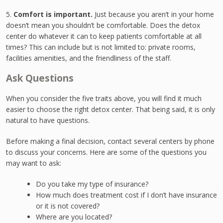
5.
Comfort is important.
Just because you aren’t in your home
doesn’t mean you shouldn’t be comfortable. Does the detox
center do whatever it can to keep patients comfortable at all
times? This can include but is not limited to: private rooms,
facilities amenities, and the friendliness of the staff.
Ask Questions
When you consider the five traits above, you will find it much
easier to choose the right detox center. That being said, it is only
natural to have questions.
Before making a final decision, contact several centers by phone
to discuss your concerns. Here are some of the questions you
may want to ask:
Do you take my type of insurance?
How much does treatment cost if I don’t have insurance
or it is not covered?
Where are you located?