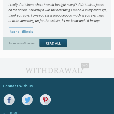
I really don’t know where I would be right now if I didn’t talk to James
on the hotline. Seriously it was the best thing I ever did in my entire life,
thank you guys. I owe you ssssssoooooooooo much. If you ever need
to write something up for the website, let me know and I’d be hap.
Rachel, Illinois
READ ALL
For more testimonials
Connect with us
HOME