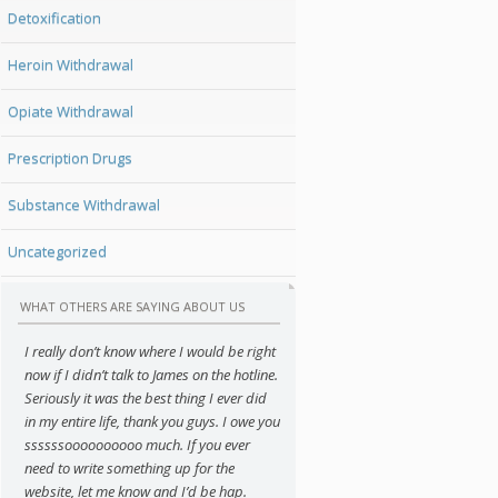
Detoxification
Heroin Withdrawal
Opiate Withdrawal
Prescription Drugs
Substance Withdrawal
Uncategorized
WHAT OTHERS ARE SAYING ABOUT US
I really don’t know where I would be right
now if I didn’t talk to James on the hotline.
Seriously it was the best thing I ever did
in my entire life, thank you guys. I owe you
ssssssoooooooooo much. If you ever
need to write something up for the
website, let me know and I’d be hap.