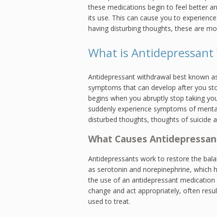
these medications begin to feel better a
its use. This can cause you to experience 
having disturbing thoughts, these are mo
What is Antidepressant
Antidepressant withdrawal best known as 
symptoms that can develop after you sto
begins when you abruptly stop taking you
suddenly experience symptoms of mental 
disturbed thoughts, thoughts of suicide and
What Causes Antidepressan
Antidepressants work to restore the balan
as serotonin and norepinephrine, which h
the use of an antidepressant medication 
change and act appropriately, often resul
used to treat.