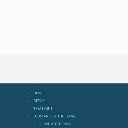
HOME
DETOX
TREATMENT
SUBSTANCE WITHDRAWAL
ALCOHOL WITHDRAWAL