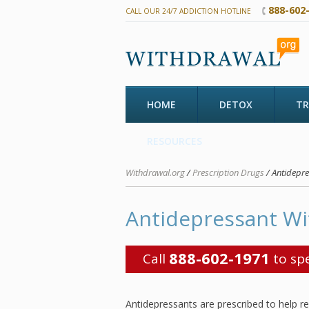
888-602
CALL OUR 24/7 ADDICTION HOTLINE
HOME
DETOX
T
RESOURCES
Withdrawal.org
/
Prescription Drugs
/ Antidepr
Antidepressant Wi
888-602-1971
Call
to spe
Antidepressants are prescribed to help