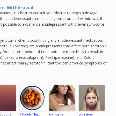
ant Withdrawal
ation, it is best to consult your doctor to begin a dosage
 the antidepressant to reduce any symptoms of withdrawal. If
still possible to experience antidepressant withdrawal symptoms.
T
l symptoms when discontinuing any antidepressant medication.
lta (duloxetine) are antidepressants that affect both serotonin
for a shorter period of time, both are more likely to result in
, Lexapro (escitalopram), Paxil (paroxetine), and Zoloft
s that affect mainly serotonin, that too can produce symptoms of
Options
7 Foods That
Cymbalta
Lorazepam