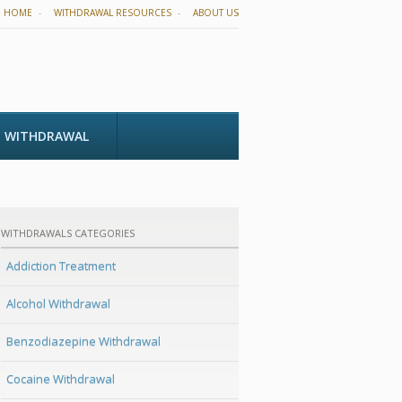
HOME
WITHDRAWAL RESOURCES
ABOUT US
 WITHDRAWAL
WITHDRAWALS CATEGORIES
Addiction Treatment
Alcohol Withdrawal
Benzodiazepine Withdrawal
Cocaine Withdrawal