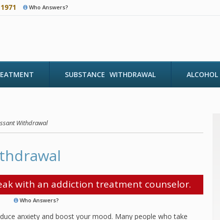
-1971
Who Answers?
REATMENT
SUBSTANCE WITHDRAWAL
ALCOHOL
essant Withdrawal
thdrawal
ak with an addiction treatment counselor.
Who Answers?
 reduce anxiety and boost your mood. Many people who take