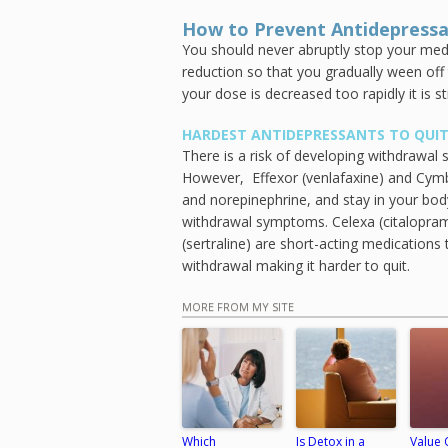
How to Prevent Antidepress
You should never abruptly stop your medic
reduction so that you gradually ween off
your dose is decreased too rapidly it is 
HARDEST ANTIDEPRESSANTS TO QUI
There is a risk of developing withdrawa
However, Effexor (venlafaxine) and Cymba
and norepinephrine, and stay in your body 
withdrawal symptoms. Celexa (citalopram)
(sertraline) are short-acting medication
withdrawal making it harder to quit.
MORE FROM MY SITE
Which
Is Detox in a
Value 