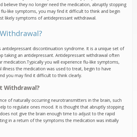
nd believe they no longer need the medication, abruptly stopping
flu-like symptoms, you may find it difficult to think and begin
st likely symptoms of antidepressant withdrawal.
 Withdrawal?
antidepressant discontinuation syndrome. It is a unique set of
p taking an antidepressant. Antidepressant withdrawal often
r medication.Typically you will experience flu-like symptoms,
illness the medication was used to treat, begin to have
 you may find it difficult to think clearly.
t Withdrawal?
ce of naturally occurring neurotransmitters in the brain, such
elp to regulate ones mood. It is thought that abruptly stopping
does not give the brain enough time to adjust to the rapid
ting in a return of the symptoms the medication was initially