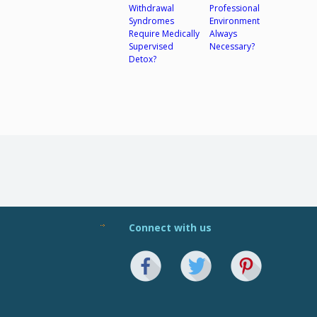
Withdrawal
Professional
Syndromes
Environment
Require Medically
Always
Supervised
Necessary?
Detox?
Connect with us