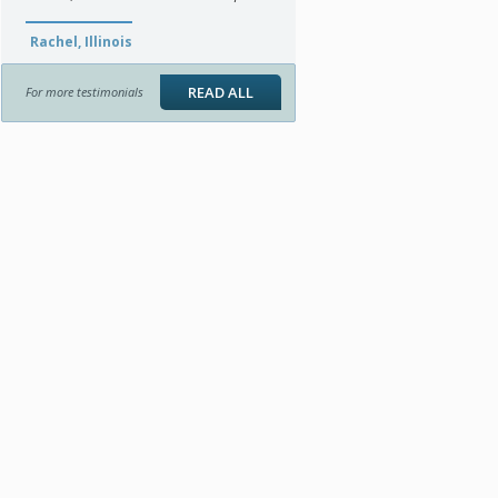
Rachel, Illinois
READ ALL
For more testimonials