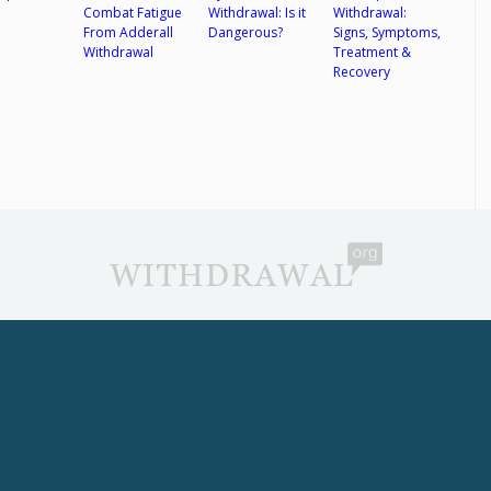
Combat Fatigue
Withdrawal: Is it
Withdrawal:
From Adderall
Dangerous?
Signs, Symptoms,
Withdrawal
Treatment &
Recovery