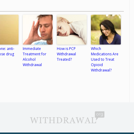
ne: anti-
Immediate
How is PCP
Which
ose drug
Treatment for
Withdrawal
Medications Are
Alcohol
Treated?
Used to Treat
Withdrawal
Opioid
Withdrawal?