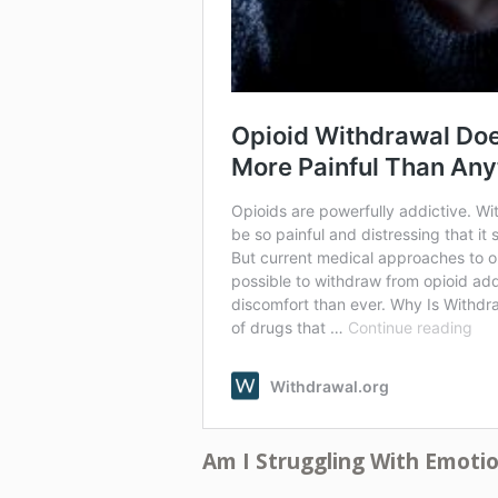
Am I Struggling With Emoti