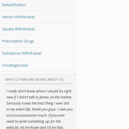
Detoxification
Heroin Withdrawal
Opiate Withdrawal
Prescription Drugs
Substance Withdrawal
Uncategorized
WHAT OTHERS ARE SAYING ABOUT US
I really don’t know where I would be right
now if I didn’t talk to James on the hotline.
Seriously it was the best thing I ever did
in my entire life, thank you guys. I owe you
ssssssoooooooooo much. If you ever
need to write something up for the
website, let me know and I’d be hap.