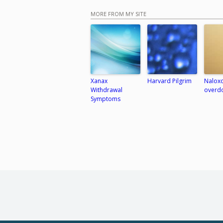
MORE FROM MY SITE
Xanax
Harvard Pilgrim
Naloxo
Withdrawal
overd
Symptoms