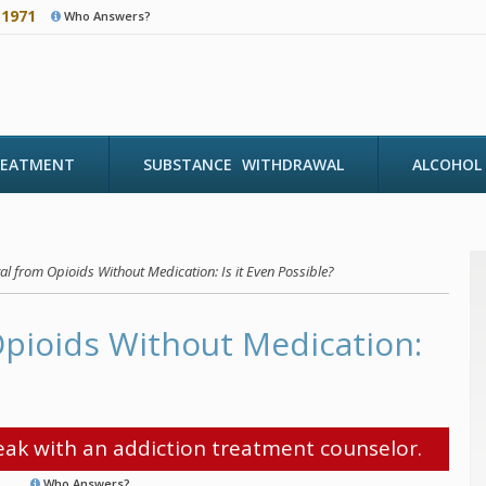
-1971
Who Answers?
REATMENT
SUBSTANCE WITHDRAWAL
ALCOHOL
l from Opioids Without Medication: Is it Even Possible?
pioids Without Medication:
ak with an addiction treatment counselor.
Who Answers?