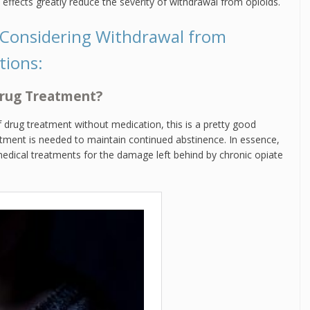
effects greatly reduce the severity of withdrawal from opioids.
 Considering Withdrawal from
tions:
 Drug Treatment?
f drug treatment without medication, this is a pretty good
tment is needed to maintain continued abstinence. In essence,
edical treatments for the damage left behind by chronic opiate