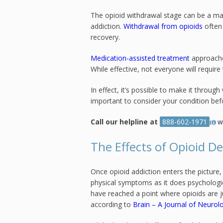
The opioid withdrawal stage can be a ma
addiction.
Withdrawal from opioids
often 
recovery.
Medication-assisted treatment
approache
While effective, not everyone will require
In effect, it’s possible to make it throug
important to consider your condition bef
Call our helpline at
888-602-1971
(
W
The Effects of Opioid 
Once opioid addiction enters the pictur
physical symptoms as it does psychologic
have reached a point where opioids are j
according to
Brain – A Journal of Neurol