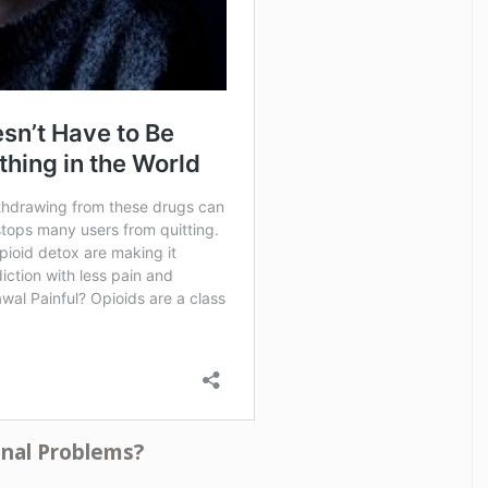
onal Problems?