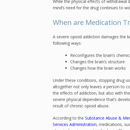
While the physical effects of withdrawal 
mind’s need for the drug continues to wor
When are Medication T
A severe opioid addiction damages the br
following ways:
Reconfigures the brain’s chemi
Changes the brain’s structure
Changes how the brain works
Under these conditions, stopping drug u
altogether not only leaves a person to c
the effects of addiction, but also with the
severe physical dependence that’s devel
result of chronic opioid abuse.
According to the
Substance Abuse & Men
Services Administration
, medications, s