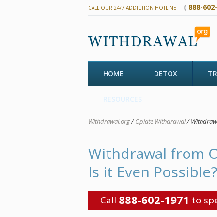
888-602
CALL OUR 24/7 ADDICTION HOTLINE
HOME
DETOX
T
RESOURCES
Withdrawal.org
/
Opiate Withdrawal
/ Withdrawa
Withdrawal from O
Is it Even Possible?
888-602-1971
Call
to spe