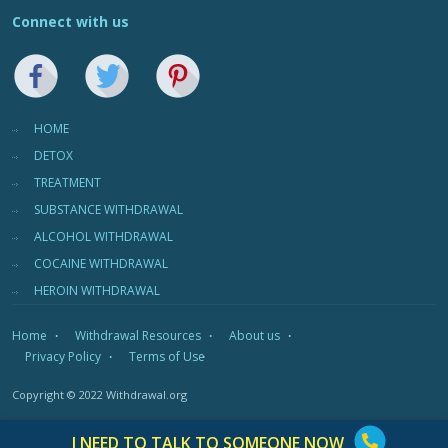
Connect with us
HOME
DETOX
TREATMENT
SUBSTANCE WITHDRAWAL
ALCOHOL WITHDRAWAL
COCAINE WITHDRAWAL
HEROIN WITHDRAWAL
Home
Withdrawal Resources
About us
Privacy Policy
Terms of Use
Copyright © 2022 Withdrawal.org
I NEED TO TALK TO SOMEONE NOW