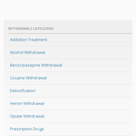
WITHDRAWALS CATEGORIES
Addiction Treatment
Alcohol Withdrawal
Benzodiazepine Withdrawal
Cocaine Withdrawal
Detoxification
Heroin Withdrawal
Opiate Withdrawal
Prescription Drugs