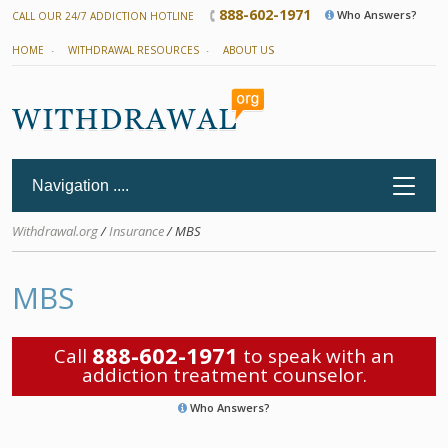
888-602-1971
Who Answers?
CALL OUR 24/7 ADDICTION HOTLINE
HOME
WITHDRAWAL RESOURCES
ABOUT US
Withdrawal.org
/
Insurance
/ MBS
MBS
888-602-1971
Call
to speak with an
addiction treatment counselor.
Who Answers?