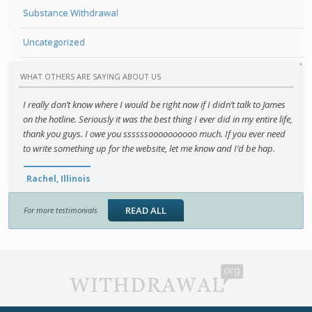
Substance Withdrawal
Uncategorized
WHAT OTHERS ARE SAYING ABOUT US
I really don’t know where I would be right now if I didn’t talk to James
on the hotline. Seriously it was the best thing I ever did in my entire life,
thank you guys. I owe you ssssssoooooooooo much. If you ever need
to write something up for the website, let me know and I’d be hap.
Rachel, Illinois
READ ALL
For more testimonials