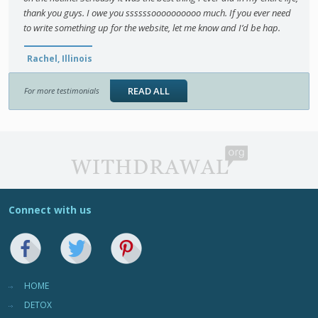
thank you guys. I owe you ssssssoooooooooo much. If you ever need
to write something up for the website, let me know and I’d be hap.
Rachel, Illinois
READ ALL
For more testimonials
Connect with us
HOME
DETOX