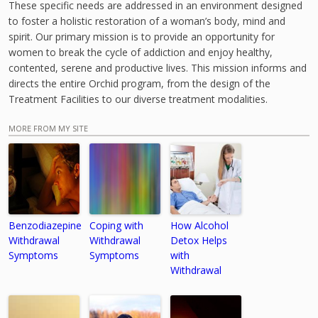
These specific needs are addressed in an environment designed
to foster a holistic restoration of a woman’s body, mind and
spirit. Our primary mission is to provide an opportunity for
women to break the cycle of addiction and enjoy healthy,
contented, serene and productive lives. This mission informs and
directs the entire Orchid program, from the design of the
Treatment Facilities to our diverse treatment modalities.
MORE FROM MY SITE
Benzodiazepine
Coping with
How Alcohol
Withdrawal
Withdrawal
Detox Helps
Symptoms
Symptoms
with
Withdrawal