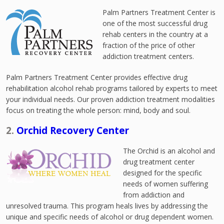
Palm Partners Treatment Center is
one of the most successful drug
rehab centers in the country at a
fraction of the price of other
addiction treatment centers.
Palm Partners Treatment Center provides effective drug
rehabilitation alcohol rehab programs tailored by experts to meet
your individual needs. Our proven addiction treatment modalities
focus on treating the whole person: mind, body and soul.
2.
Orchid Recovery Center
The Orchid is an alcohol and
drug treatment center
designed for the specific
needs of women suffering
from addiction and
unresolved trauma. This program heals lives by addressing the
unique and specific needs of alcohol or drug dependent women.