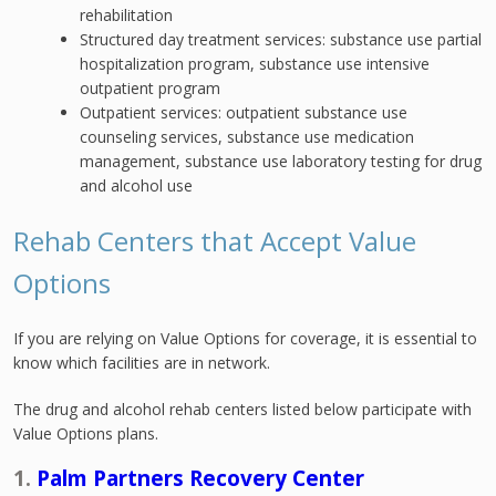
rehabilitation
Structured day treatment services: substance use partial
hospitalization program, substance use intensive
outpatient program
Outpatient services: outpatient substance use
counseling services, substance use medication
management, substance use laboratory testing for drug
and alcohol use
Rehab Centers that Accept Value
Options
If you are relying on Value Options for coverage, it is essential to
know which facilities are in network.
The drug and alcohol rehab centers listed below participate with
Value Options plans.
1.
Palm Partners Recovery Center