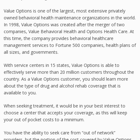
Value Options is one of the largest, most extensive privately
owned behavioral health maintenance organizations in the world.
In 1998, Value Options was created after the merger of two
companies, Value Behavioral Health and Options Health Care. At
this time, the company provides behavioral healthcare
management services to Fortune 500 companies, health plans of
all sizes, and governments.
With service centers in 15 states, Value Options is able to
effectively serve more than 20 million customers throughout the
country. As a Value Options customer, you should learn more
about the type of drug and alcohol rehab coverage that is
available to you.
When seeking treatment, it would be in your best interest to
choose a center that accepts your coverage, as this will keep
your out of pocket costs to a minimum.
You have the ability to seek care from “out of network”
providers, but the portion of the cost covered by Value Options