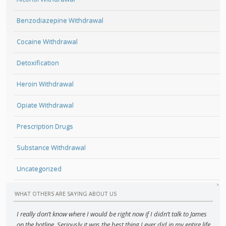
Benzodiazepine Withdrawal
Cocaine Withdrawal
Detoxification
Heroin Withdrawal
Opiate Withdrawal
Prescription Drugs
Substance Withdrawal
Uncategorized
WHAT OTHERS ARE SAYING ABOUT US
I really don’t know where I would be right now if I didn’t talk to James
on the hotline. Seriously it was the best thing I ever did in my entire life,