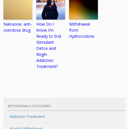
Naloxone: anti-
How Do I
Withdrawal
overdose drug
Know I’m
from
Ready to End
Hydrocodone
Stimulant
Detox and
Begin
Addiction
Treatment?
WITHDRAWALS CATEGORIES
Addiction Treatment
Alcohol Withdrawal