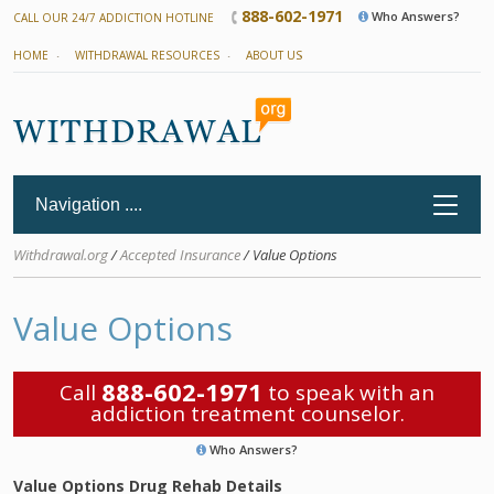
888-602-1971
Who Answers?
CALL OUR 24/7 ADDICTION HOTLINE
HOME
WITHDRAWAL RESOURCES
ABOUT US
Withdrawal.org
/
Accepted Insurance
/ Value Options
Value Options
888-602-1971
Call
to speak with an
addiction treatment counselor.
Who Answers?
Value Options Drug Rehab Details