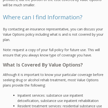
will be much smaller.
Where can I find Information?
By contacting an insurance representative, you can discuss your
Value Options policy including what is and is not covered by your
plan.
Note: request a copy of your full policy for future use. This will
ensure that you always know type of coverage you have.
What Is Covered By Value Options?
Although it is important to know your particular coverage before
seeking drug or alcohol rehab treatment, most Value Options
plans provide the following:
Inpatient services: substance use inpatient
detoxification, substance use inpatient rehabilitation
Resident treatment services: residential substance use