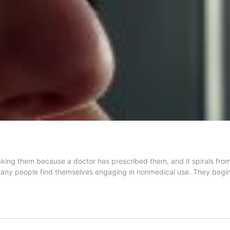
out taking them because a doctor has prescribed them, and it spirals fro
, many people find themselves engaging in nonmedical use. They begi