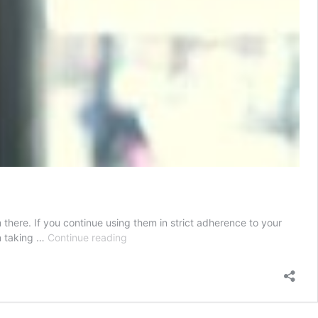
m there. If you continue using them in strict adherence to your
What
n taking …
Continue reading
Helps
with
Pill
Withdrawal?