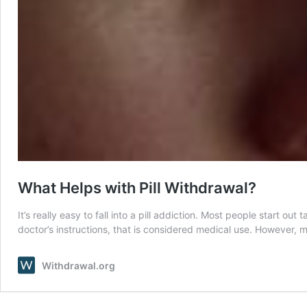
What Helps with Pill Withdrawal?
It’s really easy to fall into a pill addiction. Most people start 
doctor’s instructions, that is considered medical use. However
Withdrawal.org